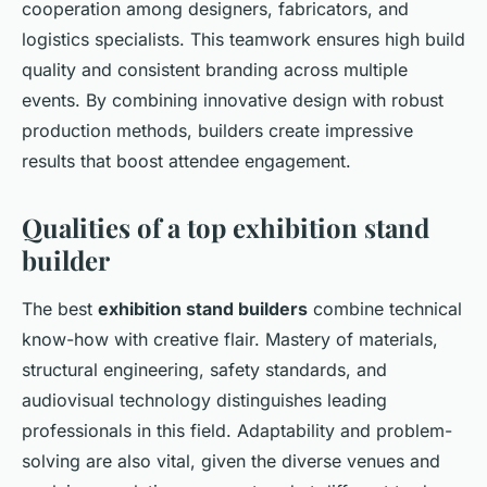
cooperation among designers, fabricators, and
logistics specialists. This teamwork ensures high build
quality and consistent branding across multiple
events. By combining innovative design with robust
production methods, builders create impressive
results that boost attendee engagement.
Qualities of a top exhibition stand
builder
The best
exhibition stand builders
combine technical
know-how with creative flair. Mastery of materials,
structural engineering, safety standards, and
audiovisual technology distinguishes leading
professionals in this field. Adaptability and problem-
solving are also vital, given the diverse venues and