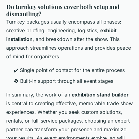
Do turnkey solutions cover both setup and
dismantling?
Turnkey packages usually encompass all phases:
creative briefing, engineering, logistics,
exhibit
installation
, and breakdown after the show. This
approach streamlines operations and provides peace
of mind for organizers.
✔️ Single point of contact for the entire process
🔄 Built-in support through all event stages
In summary, the work of an
exhibition stand builder
is central to creating effective, memorable trade show
experiences. Whether you seek custom solutions,
rentals, or full-service packages, choosing an expert
partner can transform your presence and maximize
your results. As event environments evolve, so will