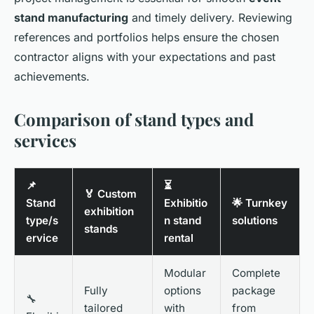
stand manufacturing
and timely delivery. Reviewing
references and portfolios helps ensure the chosen
contractor aligns with your expectations and past
achievements.
Comparison of stand types and
services
📌
⏳
🏅 Custom
Stand
Exhibitio
🌟 Turnkey
exhibition
type/s
n stand
solutions
stands
ervice
rental
Modular
Complete
Fully
options
package
🔧
tailored
with
from