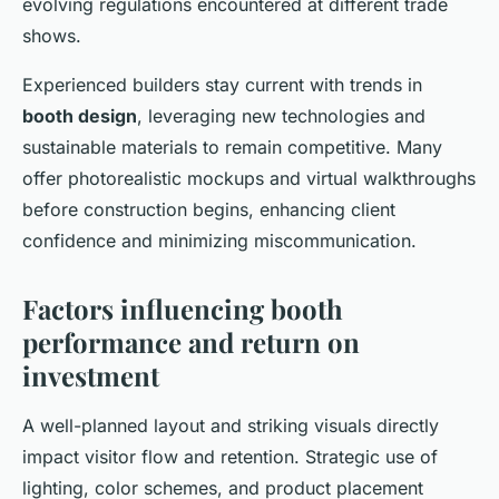
evolving regulations encountered at different trade
shows.
Experienced builders stay current with trends in
booth design
, leveraging new technologies and
sustainable materials to remain competitive. Many
offer photorealistic mockups and virtual walkthroughs
before construction begins, enhancing client
confidence and minimizing miscommunication.
Factors influencing booth
performance and return on
investment
A well-planned layout and striking visuals directly
impact visitor flow and retention. Strategic use of
lighting, color schemes, and product placement