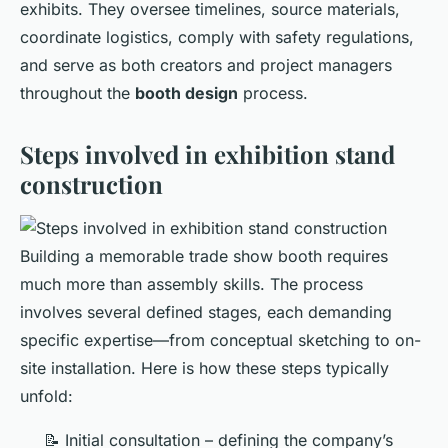
exhibits. They oversee timelines, source materials,
coordinate logistics, comply with safety regulations,
and serve as both creators and project managers
throughout the
booth design
process.
Steps involved in exhibition stand
construction
Building a memorable trade show booth requires
much more than assembly skills. The process
involves several defined stages, each demanding
specific expertise—from conceptual sketching to on-
site installation. Here is how these steps typically
unfold:
📝 Initial consultation – defining the company’s