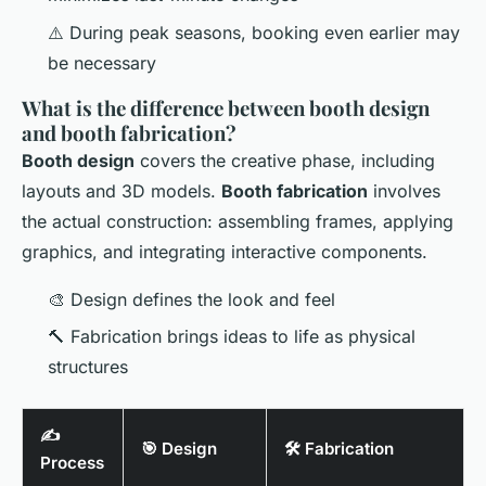
⚠️ During peak seasons, booking even earlier may
be necessary
What is the difference between booth design
and booth fabrication?
Booth design
covers the creative phase, including
layouts and 3D models.
Booth fabrication
involves
the actual construction: assembling frames, applying
graphics, and integrating interactive components.
🎨 Design defines the look and feel
🔨 Fabrication brings ideas to life as physical
structures
✍️
🎯 Design
🛠️ Fabrication
Process