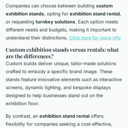
Companies can choose between building
custom
exhibition stands
, opting for
exhibition stand rental
,
or requesting
turnkey solutions
. Each option meets
different needs and budgets, making it important to
understand their distinctions.
Click here for more info
Custom exhibition stands versus rentals: what
are the differences?
Custom builds deliver unique, tailor-made solutions
crafted to embody a specific brand image. These
stands feature innovative elements such as interactive
screens, dynamic lighting, and bespoke displays
designed to help businesses stand out on the
exhibition floor.
By contrast, an
exhibition stand rental
offers
flexibility for companies seeking a cost-effective,