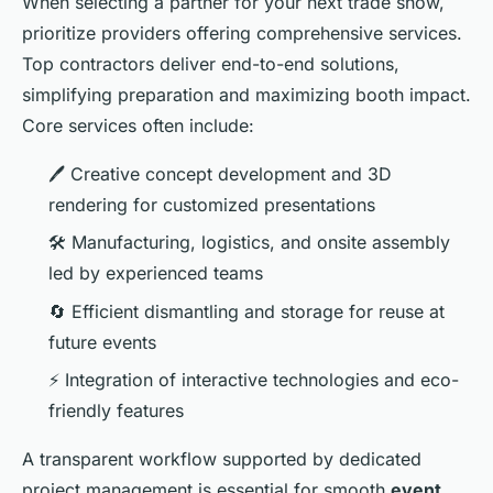
When selecting a partner for your next trade show,
prioritize providers offering comprehensive services.
Top contractors deliver end-to-end solutions,
simplifying preparation and maximizing booth impact.
Core services often include:
🖊️ Creative concept development and 3D
rendering for customized presentations
🛠️ Manufacturing, logistics, and onsite assembly
led by experienced teams
🔄 Efficient dismantling and storage for reuse at
future events
⚡ Integration of interactive technologies and eco-
friendly features
A transparent workflow supported by dedicated
project management is essential for smooth
event