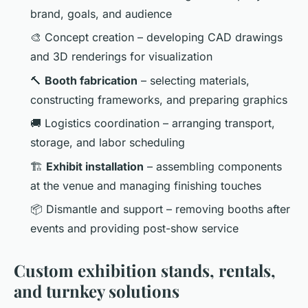
brand, goals, and audience
🎨 Concept creation – developing CAD drawings
and 3D renderings for visualization
🔨
Booth fabrication
– selecting materials,
constructing frameworks, and preparing graphics
🚚 Logistics coordination – arranging transport,
storage, and labor scheduling
🏗️
Exhibit installation
– assembling components
at the venue and managing finishing touches
📦 Dismantle and support – removing booths after
events and providing post-show service
Custom exhibition stands, rentals,
and turnkey solutions