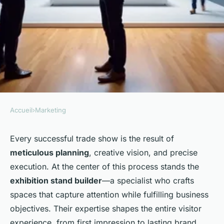
Accueil
›
Marketing
MARKETING
The key role of an exhibition
Every successful trade show is the result of
meticulous planning
, creative vision, and precise
stand builder in successful
execution. At the center of this process stands the
trade shows
exhibition stand builder
—a specialist who crafts
spaces that capture attention while fulfilling business
Lorenzo
•
8 janvier 2026
•
6 min de lecture
objectives. Their expertise shapes the entire visitor
experience, from first impression to lasting brand