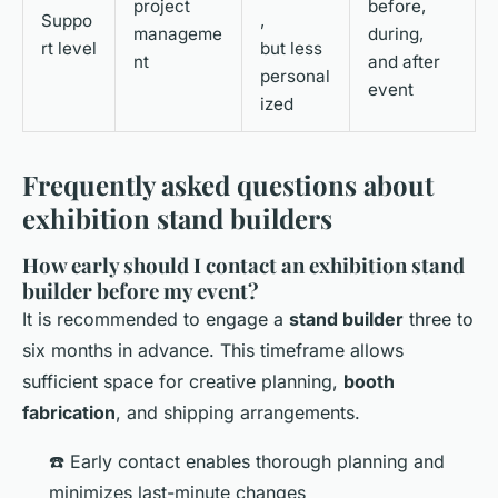
project
before,
Suppo
,
manageme
during,
rt level
but less
nt
and after
personal
event
ized
Frequently asked questions about
exhibition stand builders
How early should I contact an exhibition stand
builder before my event?
It is recommended to engage a
stand builder
three to
six months in advance. This timeframe allows
sufficient space for creative planning,
booth
fabrication
, and shipping arrangements.
☎️ Early contact enables thorough planning and
minimizes last-minute changes