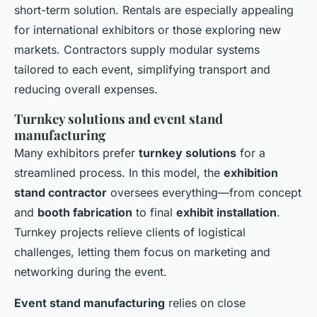
short-term solution. Rentals are especially appealing
for international exhibitors or those exploring new
markets. Contractors supply modular systems
tailored to each event, simplifying transport and
reducing overall expenses.
Turnkey solutions and event stand
manufacturing
Many exhibitors prefer
turnkey solutions
for a
streamlined process. In this model, the
exhibition
stand contractor
oversees everything—from concept
and
booth fabrication
to final
exhibit installation
.
Turnkey projects relieve clients of logistical
challenges, letting them focus on marketing and
networking during the event.
Event stand manufacturing
relies on close