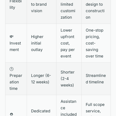
Flexibi
to brand
limited
design to
lity
vision
customi
constructi
zation
on
Lower
One-stop
💸
Higher
upfront
pricing,
Invest
initial
cost,
cost-
ment
outlay
pay per
saving
event
over time
🕒
Shorter
Prepar
Longer (6-
Streamline
(2-4
ation
12 weeks)
d timeline
weeks)
time
Assistan
Full scope
ce
Dedicated
service,
⛑️
included