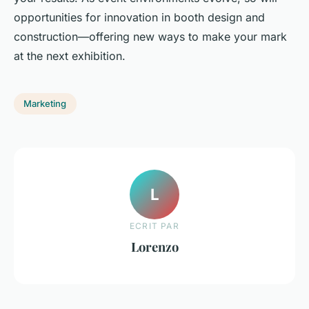
opportunities for innovation in booth design and
construction—offering new ways to make your mark
at the next exhibition.
Marketing
L
ECRIT PAR
Lorenzo