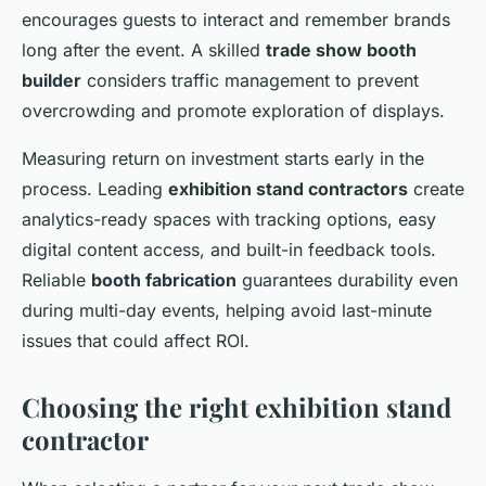
encourages guests to interact and remember brands
long after the event. A skilled
trade show booth
builder
considers traffic management to prevent
overcrowding and promote exploration of displays.
Measuring return on investment starts early in the
process. Leading
exhibition stand contractors
create
analytics-ready spaces with tracking options, easy
digital content access, and built-in feedback tools.
Reliable
booth fabrication
guarantees durability even
during multi-day events, helping avoid last-minute
issues that could affect ROI.
Choosing the right exhibition stand
contractor