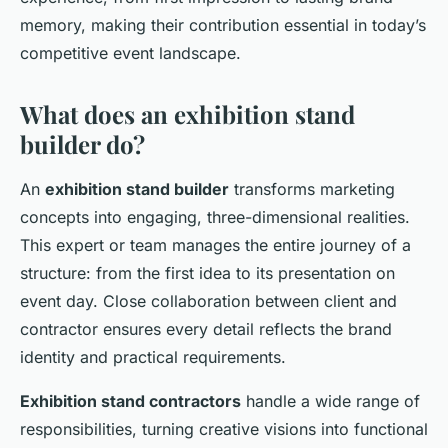
memory, making their contribution essential in today’s
competitive event landscape.
What does an exhibition stand
builder do?
An
exhibition stand builder
transforms marketing
concepts into engaging, three-dimensional realities.
This expert or team manages the entire journey of a
structure: from the first idea to its presentation on
event day. Close collaboration between client and
contractor ensures every detail reflects the brand
identity and practical requirements.
Exhibition stand contractors
handle a wide range of
responsibilities, turning creative visions into functional