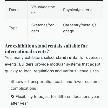
Visual/aesthe
Focus
Physical/material
tic
Sketches/ren
Carpentry/metals/si
Type
ders
gnage
Are exhibition stand rentals suitable for
international events?
Yes, many exhibitors select
stand rental
for overseas
events. Builders provide modular systems that adapt
quickly to local regulations and various venue sizes.
🚀 Lower transportation costs and fewer customs
complications
🔁 Flexibility to adjust for different locations year
after year