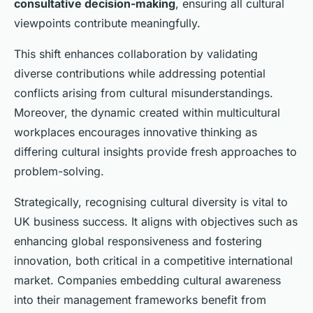
consultative decision-making
, ensuring all cultural
viewpoints contribute meaningfully.
This shift enhances collaboration by validating
diverse contributions while addressing potential
conflicts arising from cultural misunderstandings.
Moreover, the dynamic created within multicultural
workplaces encourages innovative thinking as
differing cultural insights provide fresh approaches to
problem-solving.
Strategically, recognising cultural diversity is vital to
UK business success. It aligns with objectives such as
enhancing global responsiveness and fostering
innovation, both critical in a competitive international
market. Companies embedding cultural awareness
into their management frameworks benefit from