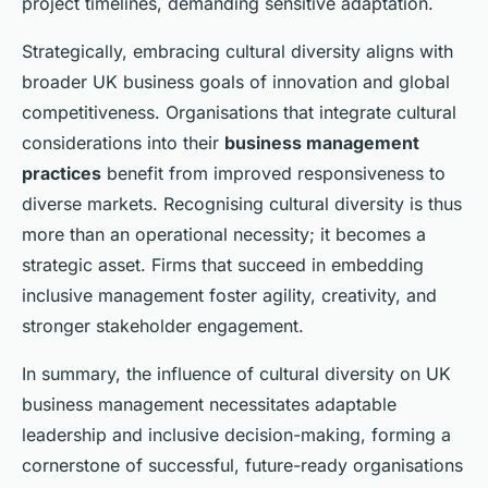
project timelines, demanding sensitive adaptation.
Strategically, embracing cultural diversity aligns with
broader UK business goals of innovation and global
competitiveness. Organisations that integrate cultural
considerations into their
business management
practices
benefit from improved responsiveness to
diverse markets. Recognising cultural diversity is thus
more than an operational necessity; it becomes a
strategic asset. Firms that succeed in embedding
inclusive management foster agility, creativity, and
stronger stakeholder engagement.
In summary, the influence of cultural diversity on UK
business management necessitates adaptable
leadership and inclusive decision-making, forming a
cornerstone of successful, future-ready organisations