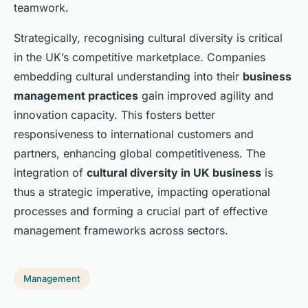
teamwork.
Strategically, recognising cultural diversity is critical
in the UK’s competitive marketplace. Companies
embedding cultural understanding into their
business
management practices
gain improved agility and
innovation capacity. This fosters better
responsiveness to international customers and
partners, enhancing global competitiveness. The
integration of
cultural diversity in UK business
is
thus a strategic imperative, impacting operational
processes and forming a crucial part of effective
management frameworks across sectors.
Management