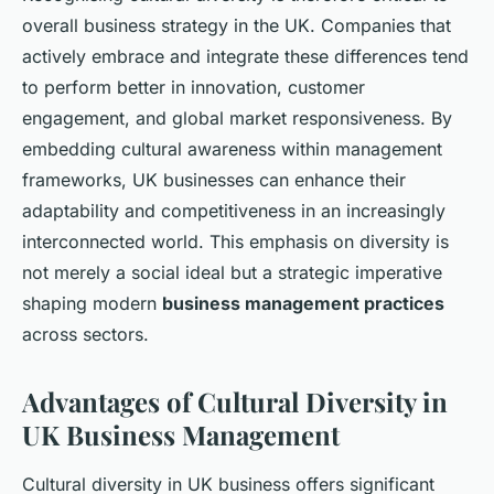
overall business strategy in the UK. Companies that
actively embrace and integrate these differences tend
to perform better in innovation, customer
engagement, and global market responsiveness. By
embedding cultural awareness within management
frameworks, UK businesses can enhance their
adaptability and competitiveness in an increasingly
interconnected world. This emphasis on diversity is
not merely a social ideal but a strategic imperative
shaping modern
business management practices
across sectors.
Advantages of Cultural Diversity in
UK Business Management
Cultural diversity in UK business offers significant