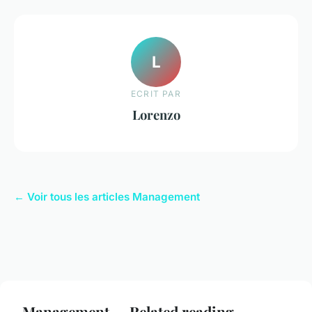
L
ECRIT PAR
Lorenzo
← Voir tous les articles Management
Management — Related reading