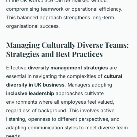
in the UK workplace can be realised without
compromising teamwork or operational efficiency.
This balanced approach strengthens long-term
organisational success.
Managing Culturally Diverse Teams:
Strategies and Best Practices
Effective
diversity management strategies
are
essential in navigating the complexities of
cultural
diversity in UK business
. Managers adopting
inclusive leadership
approaches cultivate
environments where all employees feel valued,
regardless of background. This involves active
listening, openness to different perspectives, and
adapting communication styles to meet diverse team
needs.