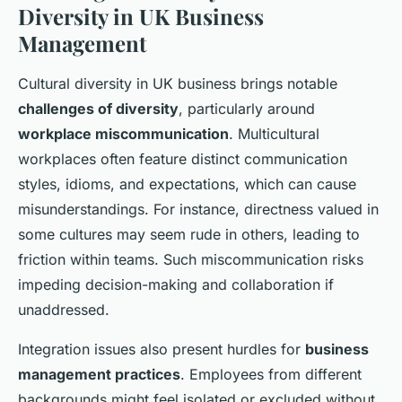
Diversity in UK Business
Management
Cultural diversity in UK business brings notable
challenges of diversity
, particularly around
workplace miscommunication
. Multicultural
workplaces often feature distinct communication
styles, idioms, and expectations, which can cause
misunderstandings. For instance, directness valued in
some cultures may seem rude in others, leading to
friction within teams. Such miscommunication risks
impeding decision-making and collaboration if
unaddressed.
Integration issues also present hurdles for
business
management practices
. Employees from different
backgrounds might feel isolated or excluded without