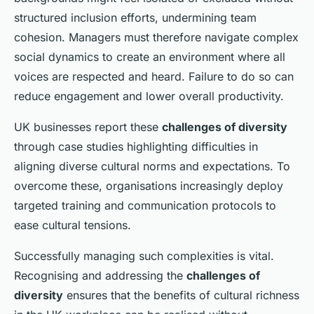
structured inclusion efforts, undermining team
cohesion. Managers must therefore navigate complex
social dynamics to create an environment where all
voices are respected and heard. Failure to do so can
reduce engagement and lower overall productivity.
UK businesses report these
challenges of diversity
through case studies highlighting difficulties in
aligning diverse cultural norms and expectations. To
overcome these, organisations increasingly deploy
targeted training and communication protocols to
ease cultural tensions.
Successfully managing such complexities is vital.
Recognising and addressing the
challenges of
diversity
ensures that the benefits of cultural richness