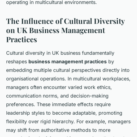
operating in multicultural environments.
The Influence of Cultural Diversity
on UK Business Management
Practices
Cultural diversity in UK business fundamentally
reshapes
business management practices
by
embedding multiple cultural perspectives directly into
organisational operations. In multicultural workplaces,
managers often encounter varied work ethics,
communication norms, and decision-making
preferences. These immediate effects require
leadership styles to become adaptable, promoting
flexibility over rigid hierarchy. For example, managers
may shift from authoritative methods to more