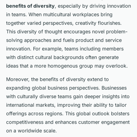
benefits of diversity
, especially by driving innovation
in teams. When multicultural workplaces bring
together varied perspectives, creativity flourishes.
This diversity of thought encourages novel problem-
solving approaches and fuels product and service
innovation. For example, teams including members
with distinct cultural backgrounds often generate
ideas that a more homogenous group may overlook.
Moreover, the benefits of diversity extend to
expanding global business perspectives. Businesses
with culturally diverse teams gain deeper insights into
international markets, improving their ability to tailor
offerings across regions. This global outlook bolsters
competitiveness and enhances customer engagement
on a worldwide scale.