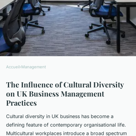
Accueil
›
Management
MANAGEMENT
The Influence of Cultural Diversity
How Does Cultural Diversity
on UK Business Management
Impact UK Business
Practices
Management?
Cultural diversity in UK business has become a
Lorenzo
•
23 avril 2025
•
7 min de lecture
defining feature of contemporary organisational life.
Multicultural workplaces introduce a broad spectrum