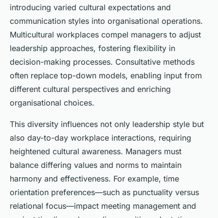
introducing varied cultural expectations and
communication styles into organisational operations.
Multicultural workplaces compel managers to adjust
leadership approaches, fostering flexibility in
decision-making processes. Consultative methods
often replace top-down models, enabling input from
different cultural perspectives and enriching
organisational choices.
This diversity influences not only leadership style but
also day-to-day workplace interactions, requiring
heightened cultural awareness. Managers must
balance differing values and norms to maintain
harmony and effectiveness. For example, time
orientation preferences—such as punctuality versus
relational focus—impact meeting management and