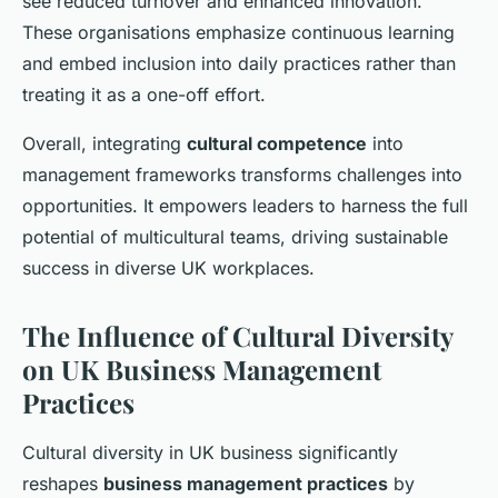
see reduced turnover and enhanced innovation.
These organisations emphasize continuous learning
and embed inclusion into daily practices rather than
treating it as a one-off effort.
Overall, integrating
cultural competence
into
management frameworks transforms challenges into
opportunities. It empowers leaders to harness the full
potential of multicultural teams, driving sustainable
success in diverse UK workplaces.
The Influence of Cultural Diversity
on UK Business Management
Practices
Cultural diversity in UK business significantly
reshapes
business management practices
by