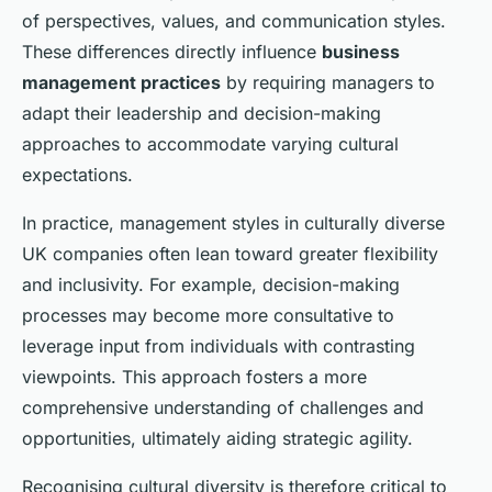
of perspectives, values, and communication styles.
These differences directly influence
business
management practices
by requiring managers to
adapt their leadership and decision-making
approaches to accommodate varying cultural
expectations.
In practice, management styles in culturally diverse
UK companies often lean toward greater flexibility
and inclusivity. For example, decision-making
processes may become more consultative to
leverage input from individuals with contrasting
viewpoints. This approach fosters a more
comprehensive understanding of challenges and
opportunities, ultimately aiding strategic agility.
Recognising cultural diversity is therefore critical to