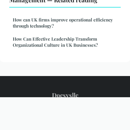
How can UK firms improve operational efficiency
through technology?
How Can Effective Leadership Transform
Organizational Culture in UK Businesses?
Docsysllc
Legal notice
Contact