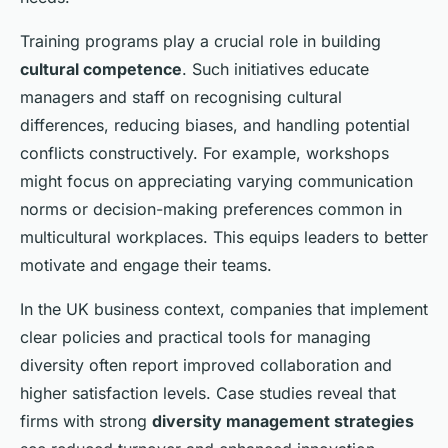
Training programs play a crucial role in building
cultural competence
. Such initiatives educate
managers and staff on recognising cultural
differences, reducing biases, and handling potential
conflicts constructively. For example, workshops
might focus on appreciating varying communication
norms or decision-making preferences common in
multicultural workplaces. This equips leaders to better
motivate and engage their teams.
In the UK business context, companies that implement
clear policies and practical tools for managing
diversity often report improved collaboration and
higher satisfaction levels. Case studies reveal that
firms with strong
diversity management strategies