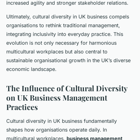
increased agility and stronger stakeholder relations.
Ultimately, cultural diversity in UK business compels
organisations to rethink traditional management,
integrating inclusivity into everyday practice. This
evolution is not only necessary for harmonious
multicultural workplaces but also central to
sustainable organisational growth in the UK’s diverse
economic landscape.
The Influence of Cultural Diversity
on UK Business Management
Practices
Cultural diversity in UK business fundamentally
shapes how organisations operate daily. In
multicultural workplaces,
business management