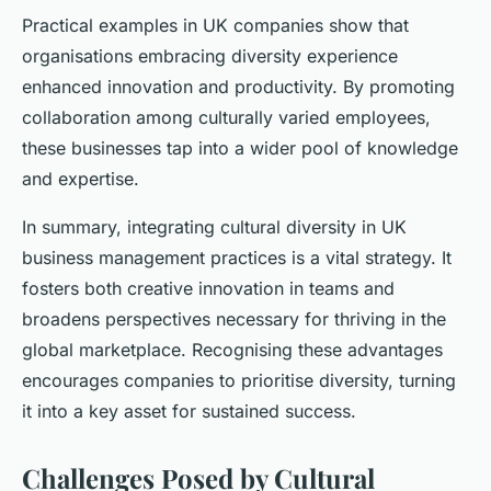
Practical examples in UK companies show that
organisations embracing diversity experience
enhanced innovation and productivity. By promoting
collaboration among culturally varied employees,
these businesses tap into a wider pool of knowledge
and expertise.
In summary, integrating cultural diversity in UK
business management practices is a vital strategy. It
fosters both creative innovation in teams and
broadens perspectives necessary for thriving in the
global marketplace. Recognising these advantages
encourages companies to prioritise diversity, turning
it into a key asset for sustained success.
Challenges Posed by Cultural