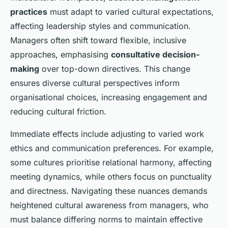
practices
must adapt to varied cultural expectations,
affecting leadership styles and communication.
Managers often shift toward flexible, inclusive
approaches, emphasising
consultative decision-
making
over top-down directives. This change
ensures diverse cultural perspectives inform
organisational choices, increasing engagement and
reducing cultural friction.
Immediate effects include adjusting to varied work
ethics and communication preferences. For example,
some cultures prioritise relational harmony, affecting
meeting dynamics, while others focus on punctuality
and directness. Navigating these nuances demands
heightened cultural awareness from managers, who
must balance differing norms to maintain effective