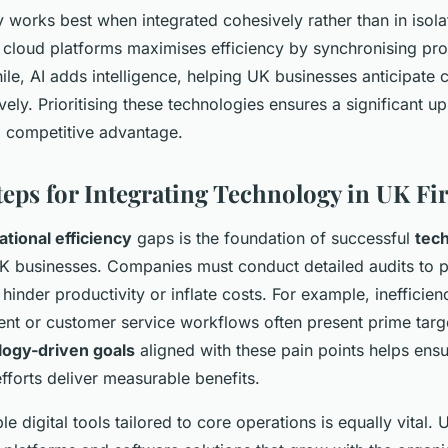
 works best when integrated cohesively rather than in isol
 cloud platforms maximises efficiency by synchronising pr
le, AI adds intelligence, helping UK businesses anticipate 
ely. Prioritising these technologies ensures a significant upli
d competitive advantage.
Steps for Integrating Technology in UK F
ational efficiency
gaps is the foundation of successful
tec
K businesses. Companies must conduct detailed audits to pi
 hinder productivity or inflate costs. For example, inefficien
t or customer service workflows often present prime targe
logy-driven goals
aligned with these pain points helps ensur
fforts deliver measurable benefits.
e digital tools tailored to core operations is equally vital.