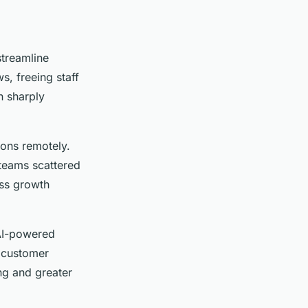
streamline
, freeing staff
n sharply
ions remotely.
teams scattered
ess growth
AI-powered
e customer
ng and greater