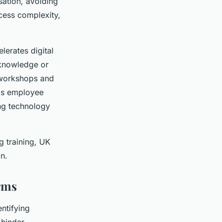
sation, avoiding
cess complexity,
erates digital
 knowledge or
 workshops and
his employee
ng technology
g training, UK
on.
irms
ntifying