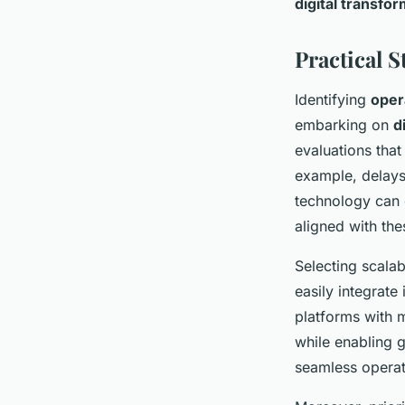
digital transfo
Practical 
Identifying
oper
embarking on
d
evaluations that
example, delays
technology can 
aligned with the
Selecting scalab
easily integrat
platforms with 
while enabling g
seamless operat