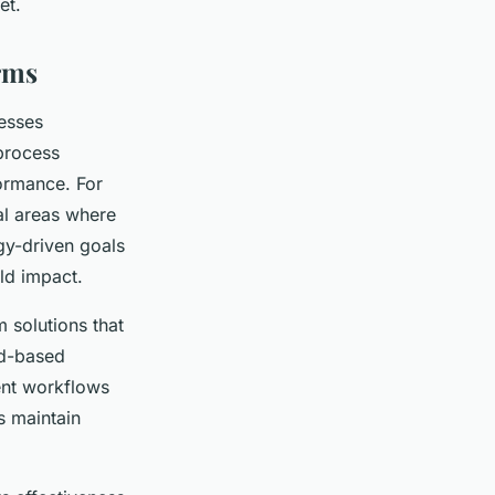
et.
irms
nesses
process
formance. For
al areas where
gy-driven goals
ld impact.
m solutions that
ud-based
ent workflows
s maintain