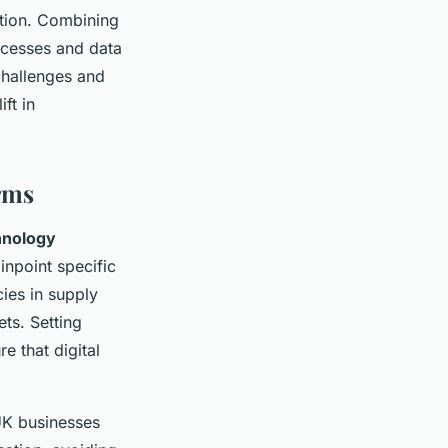
ation. Combining
ocesses and data
challenges and
ft in
irms
hnology
npoint specific
cies in supply
ts. Setting
e that digital
 UK businesses