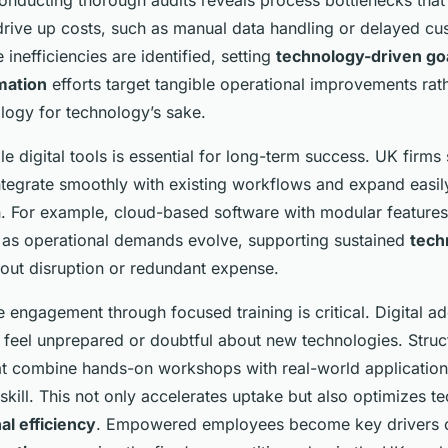
Conducting thorough audits reveals process bottlenecks that
 drive up costs, such as manual data handling or delayed c
inefficiencies are identified, setting
technology-driven go
rmation
efforts target tangible operational improvements rat
logy for technology’s sake.
le digital tools is essential for long-term success. UK firms 
integrate smoothly with existing workflows and expand easil
. For example, cloud-based software with modular features 
s as operational demands evolve, supporting sustained
tech
out disruption or redundant expense.
 engagement through focused training is critical. Digital ad
f feel unprepared or doubtful about new technologies. Struc
 combine hands-on workshops with real-world application
kill. This not only accelerates uptake but also optimizes t
al efficiency
. Empowered employees become key drivers o