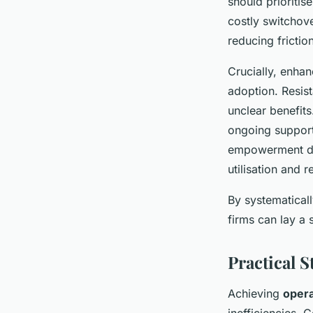
should prioritis
costly switchov
reducing frictio
Crucially, enha
adoption. Resis
unclear benefit
ongoing support
empowerment dir
utilisation and 
By systematicall
firms can lay a 
Practical 
Achieving
opera