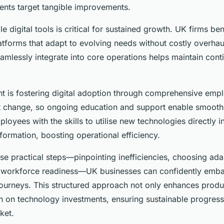
ents target tangible improvements.
le digital tools is critical for sustained growth. UK firms be
tforms that adapt to evolving needs without costly overhauls
eamlessly integrate into core operations helps maintain cont
nt is fostering digital adoption through comprehensive empl
st change, so ongoing education and support enable smoothe
yees with the skills to utilise new technologies directly i
formation, boosting operational efficiency.
se practical steps—pinpointing inefficiencies, choosing ada
n workforce readiness—UK businesses can confidently embar
journeys. This structured approach not only enhances produc
n on technology investments, ensuring sustainable progress
ket.