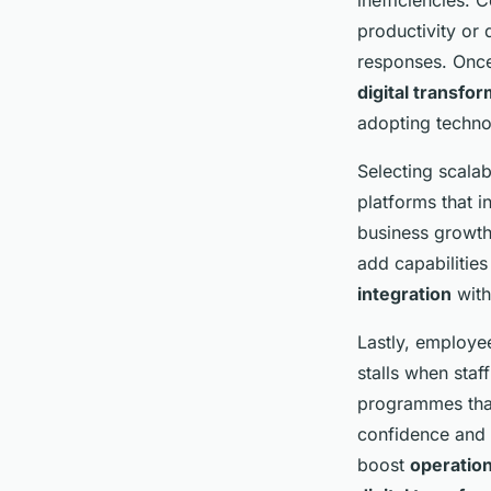
inefficiencies. 
productivity or
responses. Once 
digital transfo
adopting techno
Selecting scalab
platforms that 
business growth
add capabilitie
integration
with
Lastly, employee
stalls when staf
programmes that
confidence and s
boost
operation