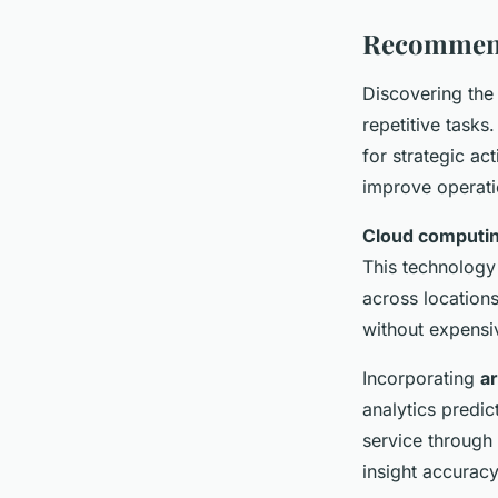
Recommend
Discovering the
repetitive task
for strategic ac
improve operatio
Cloud computi
This technology
across location
without expensi
Incorporating
ar
analytics predi
service through
insight accuracy