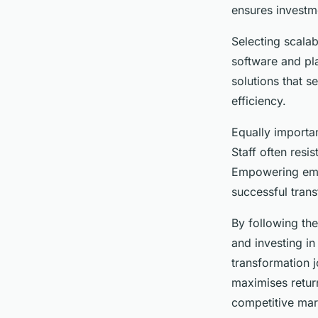
technology?
ensures investm
Selecting scalab
Lorenzo
•
23 avril 2025
•
4 min de lecture
software and pla
solutions that s
efficiency.
Equally importa
Staff often resi
Empowering emplo
successful trans
By following the
and investing i
transformation 
maximises retur
competitive mar