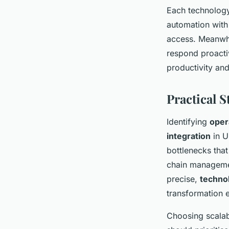
Each technology
automation with
access. Meanwhi
respond proactiv
productivity an
Practical 
Identifying
oper
integration
in U
bottlenecks that
chain managemen
precise,
techno
transformation e
Choosing scalabl