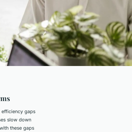
irms
l efficiency gaps
sses slow down
 with these gaps