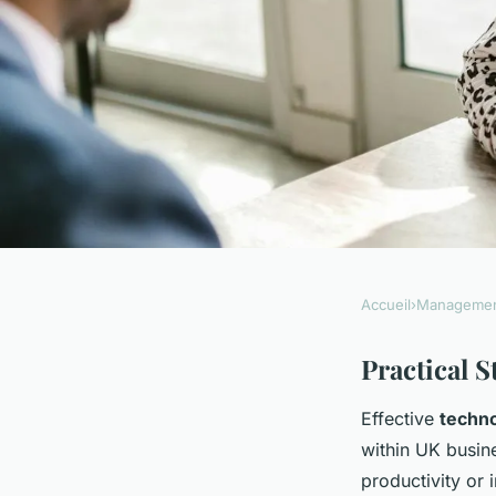
Accueil
›
Manageme
MANAGEMENT
How can UK firms i
Practical 
Effective
techno
operational efficien
within UK busi
productivity or 