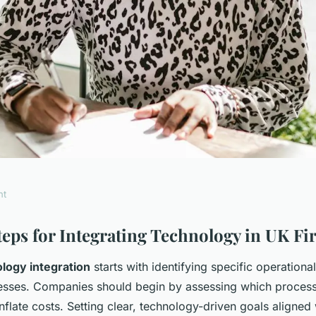
nt
mprove
Steps for Integrating Technology in UK F
logy integration
starts with identifying specific operationa
cy through
nesses. Companies should begin by assessing which proce
inflate costs. Setting clear, technology-driven goals aligned