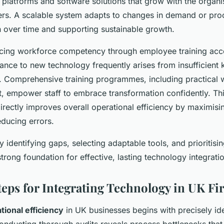
e platforms and software solutions that grow with the organi
ers. A scalable system adapts to changes in demand or pro
n over time and supporting sustainable growth.
ncing workforce competency through employee training accel
tance to new technology frequently arises from insufficient
s. Comprehensive training programmes, including practical
, empower staff to embrace transformation confidently. T
ectly improves overall operational efficiency by maximisi
reducing errors.
y identifying gaps, selecting adaptable tools, and prioritisin
strong foundation for effective, lasting technology integrati
Steps for Integrating Technology in UK F
tional efficiency
in UK businesses begins with precisely ide