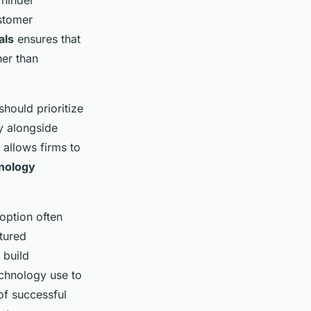
 hinder
ustomer
als
ensures that
her than
should prioritize
y alongside
allows firms to
nology
option often
tured
 build
echnology use to
f successful