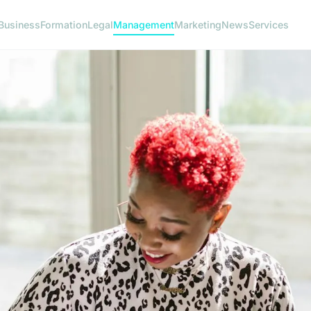
Business
Formation
Legal
Management
Marketing
News
Services