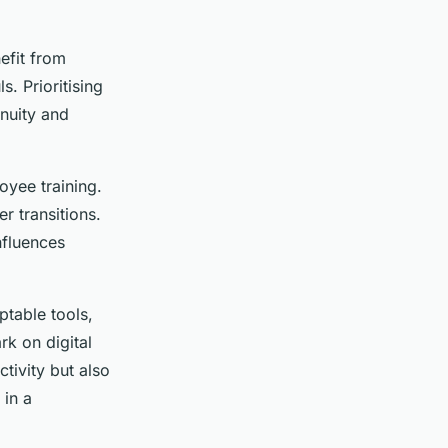
nefit from
. Prioritising
inuity and
oyee training.
r transitions.
nfluences
ptable tools,
k on digital
tivity but also
 in a