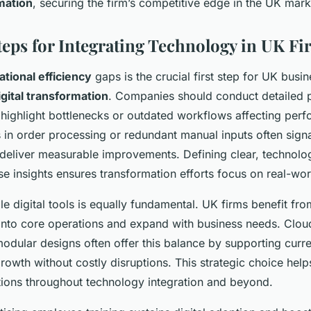
rmation
, securing the firm’s competitive edge in the UK mark
Steps for Integrating Technology in UK F
ational efficiency
gaps is the crucial first step for UK busi
igital transformation
. Companies should conduct detailed 
 highlight bottlenecks or outdated workflows affecting per
 in order processing or redundant manual inputs often sign
deliver measurable improvements. Defining clear, technolo
se insights ensures transformation efforts focus on real-wor
le digital tools is equally fundamental. UK firms benefit fro
e into core operations and expand with business needs. Clo
modular designs often offer this balance by supporting curr
rowth without costly disruptions. This strategic choice help
ions throughout technology integration and beyond.