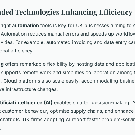
ed Technologies Enhancing Efficiency
 right
automation
tools is key for UK businesses aiming to 
s. Automation reduces manual errors and speeds up workflows
tivities. For example, automated invoicing and data entry ca
nal efficiency.
ng
offers remarkable flexibility by hosting data and applicat
 supports remote work and simplifies collaboration among 
s. Cloud platforms also scale easily, accommodating busin
ve infrastructure changes.
tificial intelligence (AI)
enables smarter decision-making. 
ct customer behaviour, optimise supply chains, and enhanc
 chatbots. UK firms adopting AI report faster problem-solvi
.