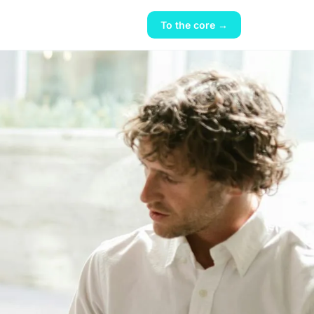
To the core →