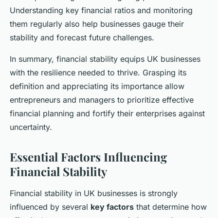
Understanding key financial ratios and monitoring
them regularly also help businesses gauge their
stability and forecast future challenges.
In summary, financial stability equips UK businesses
with the resilience needed to thrive. Grasping its
definition and appreciating its importance allow
entrepreneurs and managers to prioritize effective
financial planning and fortify their enterprises against
uncertainty.
Essential Factors Influencing
Financial Stability
Financial stability in UK businesses is strongly
influenced by several
key factors
that determine how