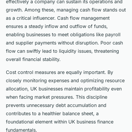
effectively a company can sustain its operations and
growth. Among these, managing cash flow stands out
as a critical influencer. Cash flow management
ensures a steady inflow and outflow of funds,
enabling businesses to meet obligations like payroll
and supplier payments without disruption. Poor cash
flow can swiftly lead to liquidity issues, threatening
overall financial stability.
Cost control measures are equally important. By
closely monitoring expenses and optimizing resource
allocation, UK businesses maintain profitability even
when facing market pressures. This discipline
prevents unnecessary debt accumulation and
contributes to a healthier balance sheet, a
foundational element within UK business finance
fundamentals.