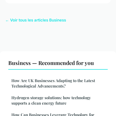
← Voir tous les articles Business
Business — Recommended for you
How Are UK Businesses Adapting to the Latest
Technological Advancements?
Hydrogen storage solutions: how technology
supports a clean energy future
How Can Businesses Leverage Technology for