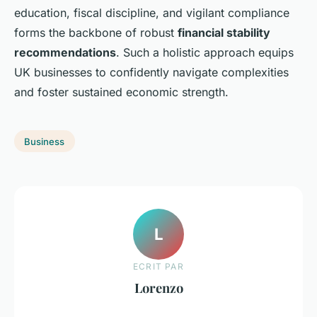
education, fiscal discipline, and vigilant compliance
forms the backbone of robust
financial stability
recommendations
. Such a holistic approach equips
UK businesses to confidently navigate complexities
and foster sustained economic strength.
Business
L
ECRIT PAR
Lorenzo