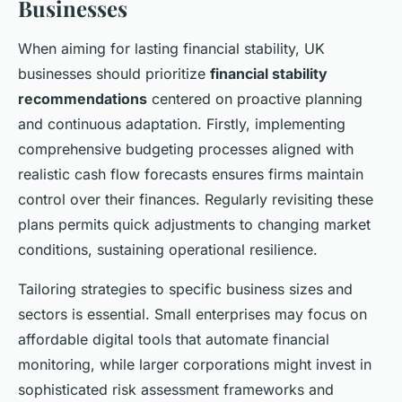
Businesses
When aiming for lasting financial stability, UK
businesses should prioritize
financial stability
recommendations
centered on proactive planning
and continuous adaptation. Firstly, implementing
comprehensive budgeting processes aligned with
realistic cash flow forecasts ensures firms maintain
control over their finances. Regularly revisiting these
plans permits quick adjustments to changing market
conditions, sustaining operational resilience.
Tailoring strategies to specific business sizes and
sectors is essential. Small enterprises may focus on
affordable digital tools that automate financial
monitoring, while larger corporations might invest in
sophisticated risk assessment frameworks and