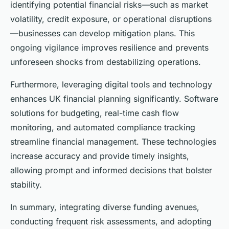
identifying potential financial risks—such as market
volatility, credit exposure, or operational disruptions
—businesses can develop mitigation plans. This
ongoing vigilance improves resilience and prevents
unforeseen shocks from destabilizing operations.
Furthermore, leveraging digital tools and technology
enhances UK financial planning significantly. Software
solutions for budgeting, real-time cash flow
monitoring, and automated compliance tracking
streamline financial management. These technologies
increase accuracy and provide timely insights,
allowing prompt and informed decisions that bolster
stability.
In summary, integrating diverse funding avenues,
conducting frequent risk assessments, and adopting