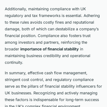
Additionally, maintaining compliance with UK
regulatory and tax frameworks is essential. Adhering
to these rules avoids costly fines and reputational
damage, both of which can destabilize a company’s
financial position. Compliance also fosters trust
among investors and partners, reinforcing the
broader
importance of financial stability
in
maintaining business credibility and operational
continuity.
In summary, effective cash flow management,
stringent cost control, and regulatory compliance
serve as the pillars of financial stability influencers for
UK businesses. Recognizing and actively managing
these factors is indispensable for long-term success
in the UK’s complex financial environment.