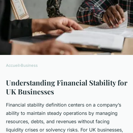
Accueil
›
Business
BUSINESS
Understanding Financial Stability for
What are the key factors for
UK Businesses
UK businesses to achieve
financial stability?
Financial stability definition centers on a company’s
ability to maintain steady operations by managing
Lorenzo
•
23 avril 2025
•
5 min de lecture
resources, debts, and revenues without facing
liquidity crises or solvency risks. For UK businesses,