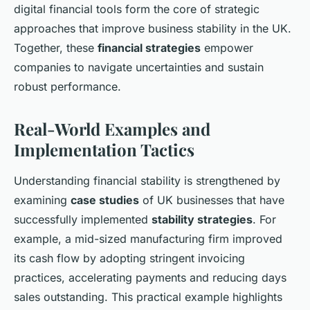
digital financial tools form the core of strategic
approaches that improve business stability in the UK.
Together, these
financial strategies
empower
companies to navigate uncertainties and sustain
robust performance.
Real-World Examples and
Implementation Tactics
Understanding financial stability is strengthened by
examining
case studies
of UK businesses that have
successfully implemented
stability strategies
. For
example, a mid-sized manufacturing firm improved
its cash flow by adopting stringent invoicing
practices, accelerating payments and reducing days
sales outstanding. This practical example highlights