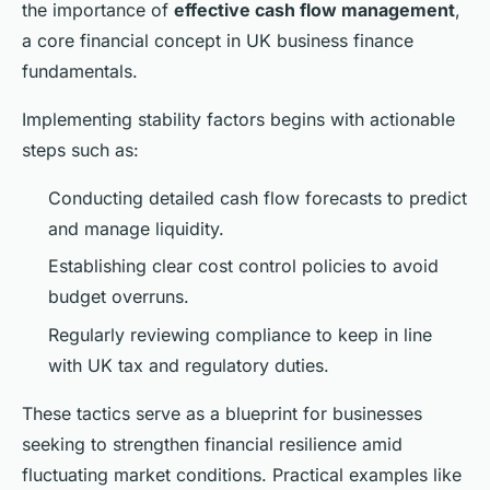
the importance of
effective cash flow management
,
a core financial concept in UK business finance
fundamentals.
Implementing stability factors begins with actionable
steps such as:
Conducting detailed cash flow forecasts to predict
and manage liquidity.
Establishing clear cost control policies to avoid
budget overruns.
Regularly reviewing compliance to keep in line
with UK tax and regulatory duties.
These tactics serve as a blueprint for businesses
seeking to strengthen financial resilience amid
fluctuating market conditions. Practical examples like