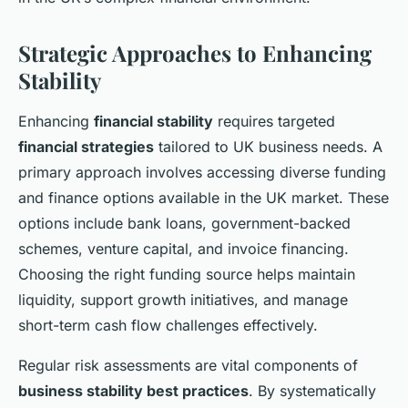
Strategic Approaches to Enhancing
Stability
Enhancing
financial stability
requires targeted
financial strategies
tailored to UK business needs. A
primary approach involves accessing diverse funding
and finance options available in the UK market. These
options include bank loans, government-backed
schemes, venture capital, and invoice financing.
Choosing the right funding source helps maintain
liquidity, support growth initiatives, and manage
short-term cash flow challenges effectively.
Regular risk assessments are vital components of
business stability best practices
. By systematically