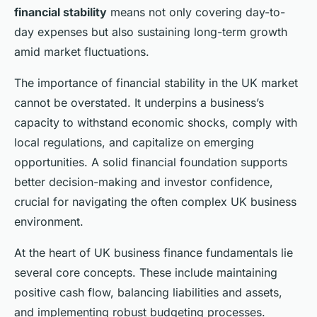
financial stability
means not only covering day-to-
day expenses but also sustaining long-term growth
amid market fluctuations.
The importance of financial stability in the UK market
cannot be overstated. It underpins a business’s
capacity to withstand economic shocks, comply with
local regulations, and capitalize on emerging
opportunities. A solid financial foundation supports
better decision-making and investor confidence,
crucial for navigating the often complex UK business
environment.
At the heart of UK business finance fundamentals lie
several core concepts. These include maintaining
positive cash flow, balancing liabilities and assets,
and implementing robust budgeting processes.