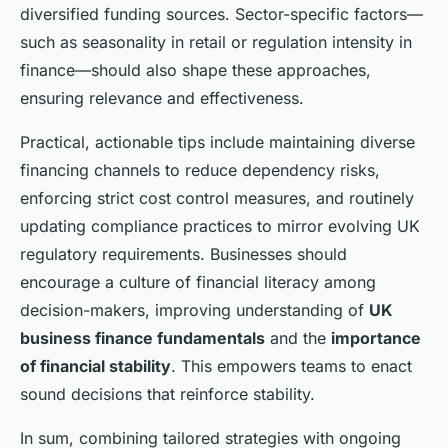
diversified funding sources. Sector-specific factors—
such as seasonality in retail or regulation intensity in
finance—should also shape these approaches,
ensuring relevance and effectiveness.
Practical, actionable tips include maintaining diverse
financing channels to reduce dependency risks,
enforcing strict cost control measures, and routinely
updating compliance practices to mirror evolving UK
regulatory requirements. Businesses should
encourage a culture of financial literacy among
decision-makers, improving understanding of
UK
business finance fundamentals
and the
importance
of financial stability
. This empowers teams to enact
sound decisions that reinforce stability.
In sum, combining tailored strategies with ongoing