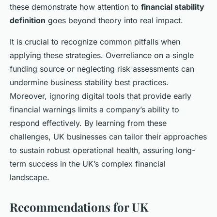
these demonstrate how attention to
financial stability
definition
goes beyond theory into real impact.
It is crucial to recognize common pitfalls when
applying these strategies. Overreliance on a single
funding source or neglecting risk assessments can
undermine business stability best practices.
Moreover, ignoring digital tools that provide early
financial warnings limits a company’s ability to
respond effectively. By learning from these
challenges, UK businesses can tailor their approaches
to sustain robust operational health, assuring long-
term success in the UK’s complex financial
landscape.
Recommendations for UK