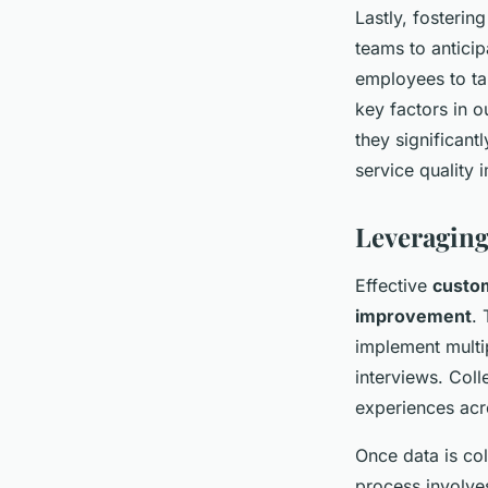
Lastly, fosterin
teams to anticip
employees to ta
key factors in 
they significan
service quality
Leveraging
Effective
custo
improvement
.
implement multi
interviews. Col
experiences acr
Once data is col
process involves