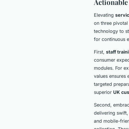
Actionable
Elevating
servi
on three pivotal
technology to s
for continuous 
First,
staff trai
consumer expect
modules. For exa
values ensures 
targeted prepar
superior
UK cus
Second, embrac
delivering swift
and mobile-frie