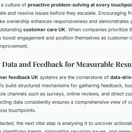
g a culture of
proactive problem-solving at every touchpoi
ate and resolve issues before they escalate. Encouraging fr
ke ownership enhances responsiveness and demonstrates g
outstanding
customer care UK
. When companies prioritize t
tly boost engagement and position themselves as customer-ce
 improvement.
 Data and Feedback for Measurable Resu
mer feedback UK
systems are the cornerstone of
data-driv
 To build structured mechanisms for gathering feedback, bu
ple channels such as surveys, online reviews, and direct c
lecting data consistently ensures a comprehensive view of 
oss touchpoints.
lected, the next vital step is analysing it to uncover actionab
 identifying trends, pinpointing recurring issues, and meas