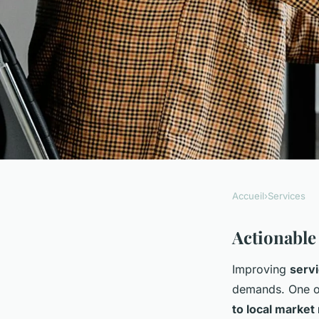
Accueil
›
Services
SERVICES
Discover strategies
Actionable
Improving
servi
to elevate service qu
demands. One of
to local market