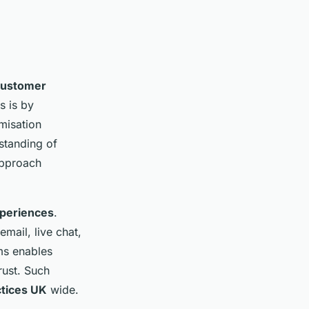
customer
s is by
misation
rstanding of
approach
xperiences
.
ail, live chat,
ms enables
rust. Such
ctices UK
wide.