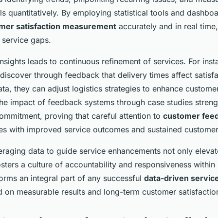
els quantitatively. By employing statistical tools and dashb
mer satisfaction measurement
accurately and in real time,
 service gaps.
nsights leads to continuous refinement of services. For inst
iscover through feedback that delivery times affect satisfa
ata, they can adjust logistics strategies to enhance custome
he impact of feedback systems through case studies stren
ommitment, proving that careful attention to
customer fee
ates with improved service outcomes and sustained customer 
eraging data to guide service enhancements not only elevat
sters a culture of accountability and responsiveness within
orms an integral part of any successful
data-driven servi
d on measurable results and long-term customer satisfacti