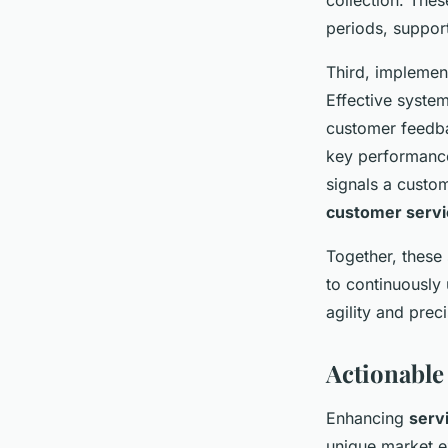
collection. The
periods, suppor
Third, implemen
Effective system
customer feedba
key performance
signals a custom
customer servi
Together, these
to continuously
agility and preci
Actionable
Enhancing
serv
unique market e