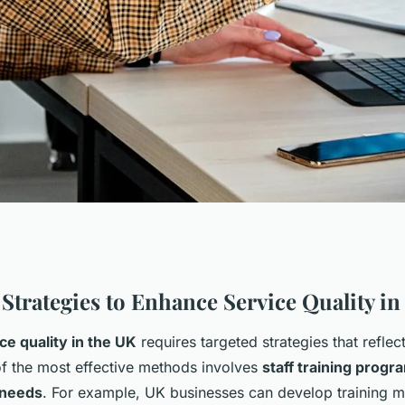
 for uk companies
 Strategies to Enhance Service Quality in
ce quality in the UK
requires targeted strategies that reflec
ality and
 the most effective methods involves
staff training prog
 needs
. For example, UK businesses can develop training 