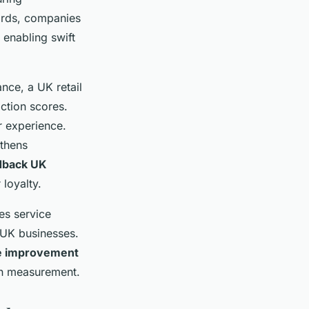
oards, companies
 enabling swift
ance, a UK retail
ction scores.
r experience.
gthens
dback UK
loyalty.
es service
 UK businesses.
ce improvement
on measurement.