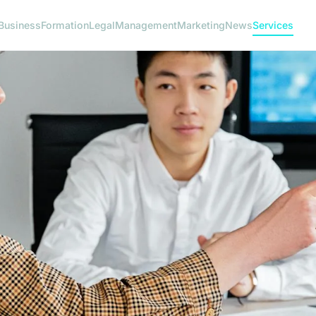
Business
Formation
Legal
Management
Marketing
News
Services