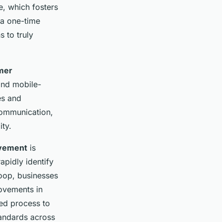
e, which fosters
 a one-time
 to truly
mer
 and mobile-
es and
communication,
ity.
ovement
is
apidly identify
loop, businesses
rovements in
med process to
tandards across