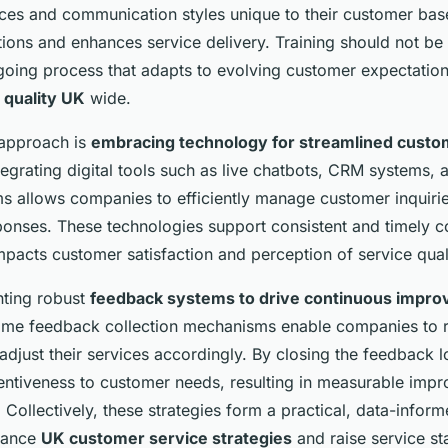
happiness!
nces and communication styles unique to their customer bas
ions and enhances service delivery. Training should not be
going process that adapts to evolving customer expectations
 quality UK
wide.
 approach is
embracing technology for streamlined custo
ntegrating digital tools such as live chatbots, CRM systems,
rms allows companies to efficiently manage customer inquiri
ponses. These technologies support consistent and timely 
mpacts customer satisfaction and perception of service qual
nting robust
feedback systems to drive continuous impr
-time feedback collection mechanisms enable companies to r
adjust their services accordingly. By closing the feedback 
entiveness to customer needs, resulting in measurable imp
. Collectively, these strategies form a practical, data-infor
nhance
UK customer service strategies
and raise service s