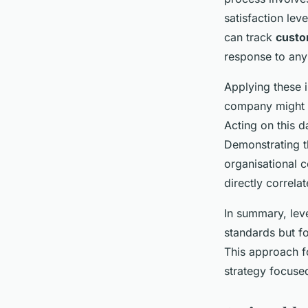
satisfaction lev
can track
custo
response to any
Applying these i
company might d
Acting on this d
Demonstrating t
organisational c
directly correl
In summary, lev
standards but fo
This approach f
strategy focuse