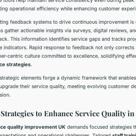
se tools help maintain service consistency even during pea
ting operational efficiency while enhancing customer exper
ting feedback systems to drive continuous improvement is cr
s gather actionable insights via surveys, digital reviews, an
ck. This information identifies service gaps and tracks pro
 indicators. Rapid response to feedback not only corrects 
er-centric culture committed to excellence, solidifying effe
ce strategies
.
 strategic elements forge a dynamic framework that enable
 upgrade their service quality, meeting evolving customer 
sion.
 Strategies to Enhance Service Quality in
ice quality improvement UK
demands focused strategies t
xpectations and operational challenges. Tailored
staff train