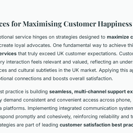
ices for Maximising Customer Happiness
ptional service hinges on strategies designed to
maximize 
reate loyal advocates. One fundamental way to achieve thi
ervices
that truly exceed UK customer expectations. Custo
ry interaction feels relevant and valued, reflecting an unde
es and cultural subtleties in the UK market. Applying this 
ional connections and boosts overall satisfaction.
t practice is building
seamless, multi-channel support e
 demand consistent and convenient access across phone, em
a platforms. Implementing integrated communication syste
spond promptly and cohesively, reinforcing reliability and t
ategies are part of leading
customer satisfaction best pra