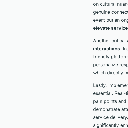
maximize customer 
on cultural nua
genuine connect
Lorenzo
•
27 avril 2025
•
5 min de lecture
event but an on
elevate service
Another critical
interactions
. I
friendly platfo
personalize res
which directly i
Lastly, impleme
essential. Real
pain points and 
demonstrate att
service delivery
significantly e