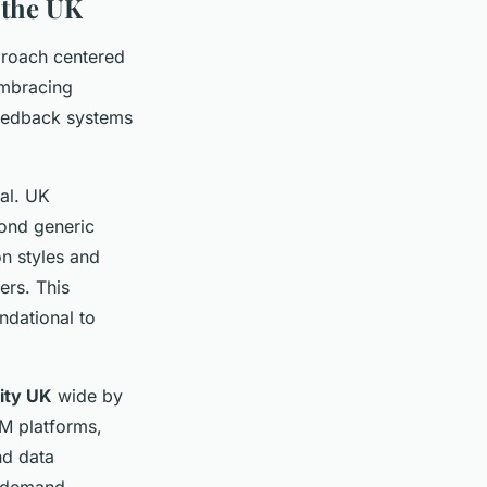
 the UK
roach centered
 embracing
feedback systems
al. UK
yond generic
on styles and
ers. This
ndational to
lity UK
wide by
RM platforms,
nd data