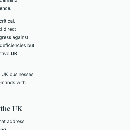
k demand
ience.
itical.
d direct
gress against
deficiencies but
ctive
UK
s UK businesses
demands with
 the UK
hat address
ing