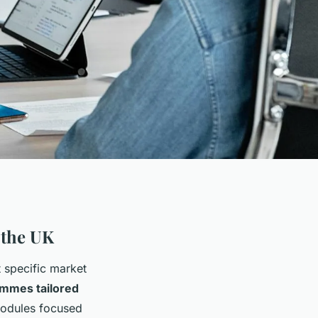
 the UK
t specific market
rammes tailored
modules focused