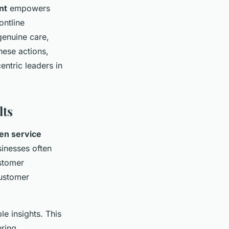
nt
empowers
ontline
enuine care,
hese actions,
ntric leaders in
lts
en service
sinesses often
ustomer
customer
le insights. This
uring