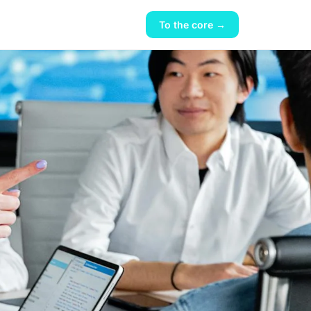
To the core →