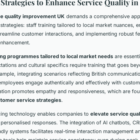
 Strategies to Enhance Service Quality in
ce quality improvement UK
demands a comprehensive app
 strategies: staff training tailored to local market nuances,
treamline customer interactions, and implementing robust 
enhancement.
ning programmes tailored to local market needs
are essenti
ations and cultural specifics require training that goes be
mple, integrating scenarios reflecting British communicati
employees engage authentically and effectively with custom
ation promotes empathy and responsiveness, which are fou
tomer service strategies
.
ing technology enables companies to
elevate service qua
, personalised responses. The integration of AI chatbots, C
ndly systems facilitates real-time interaction management a