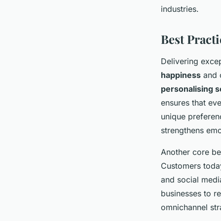
industries.
Best Pract
Delivering exce
happiness
and c
personalising s
ensures that eve
unique preferenc
strengthens emot
Another core bes
Customers today
and social medi
businesses to re
omnichannel str